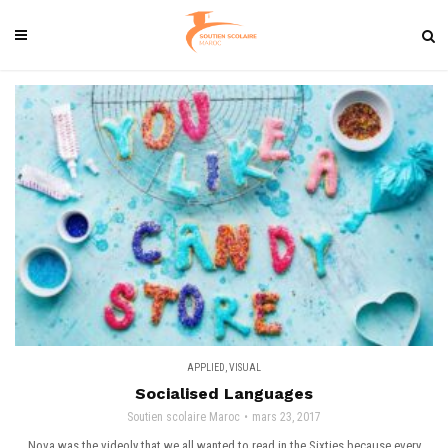
APPLIED
,
VISUAL
Socialised Languages
Soutien scolaire Maroc
mars 23, 2017
Nova was the videoly that we all wanted to read in the Sixties because every