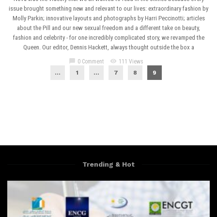
issue brought something new and relevant to our lives: extraordinary fashion by
Molly Parkin; innovative layouts and photographs by Harri Peccinotti; articles
about the Pill and our new sexual freedom and a different take on beauty,
fashion and celebrity - for one incredibly complicated story, we revamped the
Queen. Our editor, Dennis Hackett, always thought outside the box a
chat_bubble
visibility
0 Comment
111 Views
...
1
…
7
8
9
Trending & Hot