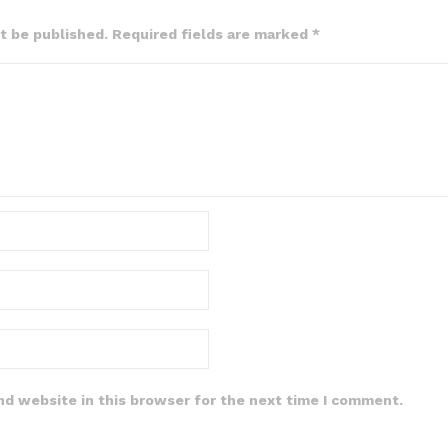
ot be published. Required fields are marked *
nd website in this browser for the next time I comment.