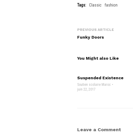
Tags:
Classic
fashion
PREVIOUS ARTICLE
Funky Doors
You Might also Like
Suspended Existence
Soutien scolaire Maroc
juin 22, 2017
Leave a Comment