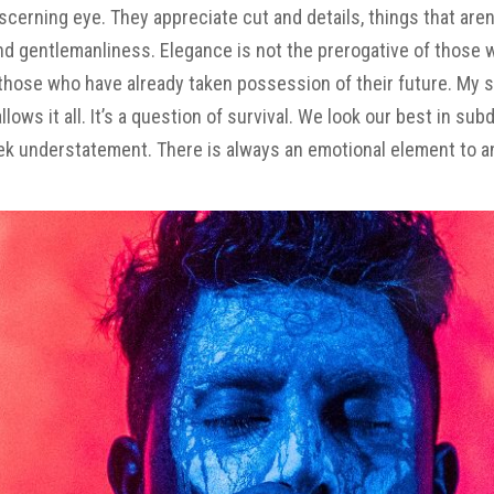
cerning eye. They appreciate cut and details, things that aren
nd gentlemanliness. Elegance is not the prerogative of those
those who have already taken possession of their future. My 
s it all. It’s a question of survival. We look our best in
sub
leek understatement. There is always an emotional element to a