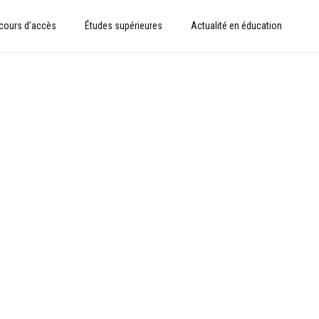
cours d’accès
Études supérieures
Actualité en éducation