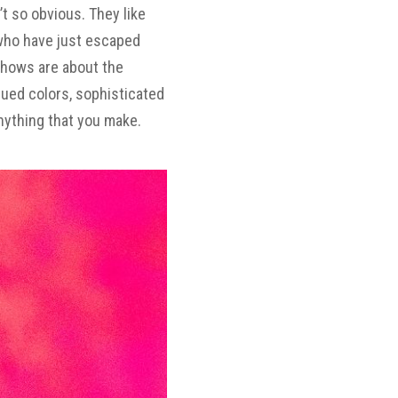
’t so obvious. They like
 who have just escaped
shows are about the
dued
colors, sophisticated
nything that you make.