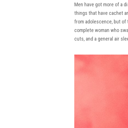
Men have got more of a dis
things that have cachet a
from adolescence, but of 
complete woman who swallow
cuts, and a general air s