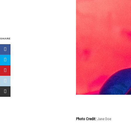
SHARE
Photo Credit:
Jane Doe