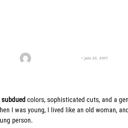
CRAFTS
DECORATIVE
ntemporary Brillia
Soutien scolaire Maroc
juin 22, 2017
n
subdued
colors, sophisticated cuts, and a gen
n I was young, I lived like an old woman, and 
young person.