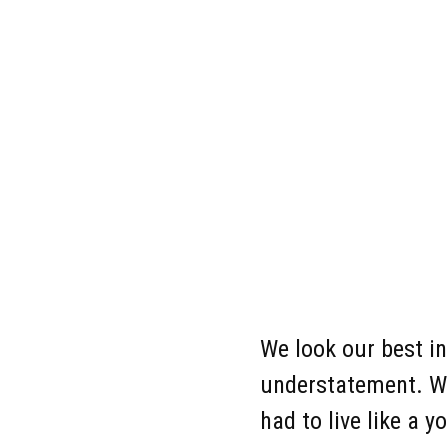
Co
We look our best i
understatement. Whe
had to live like a 