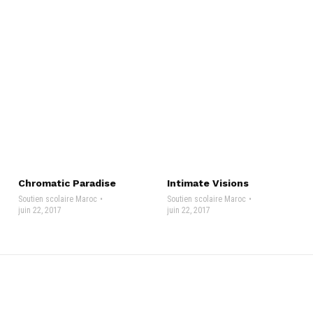
Chromatic Paradise
Intimate Visions
Soutien scolaire Maroc
Soutien scolaire Maroc
juin 22, 2017
juin 22, 2017