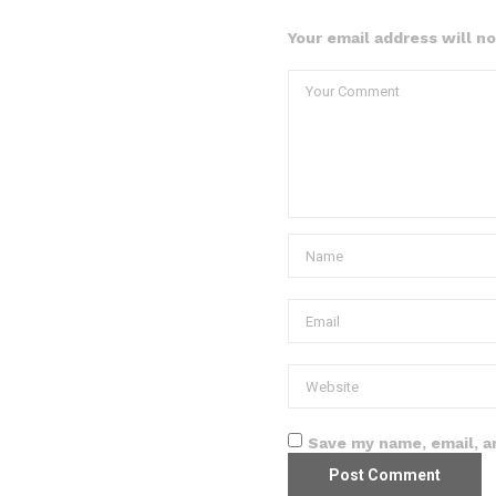
Your email address will n
Save my name, email, a