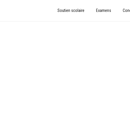
Soutien scolaire
Examens
Con