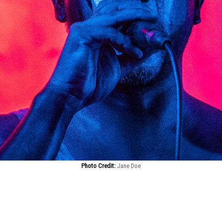
Photo Credit:
Jane Doe