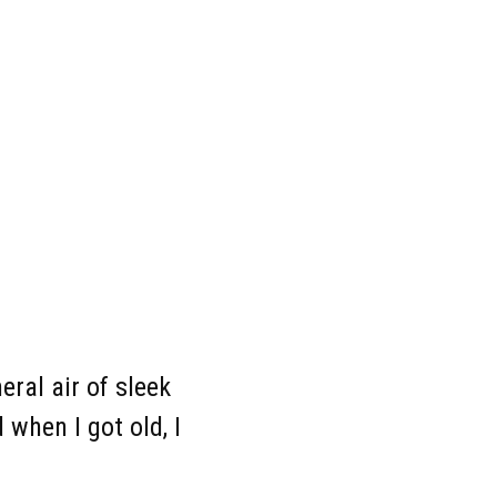
nce
eral air of sleek
when I got old, I