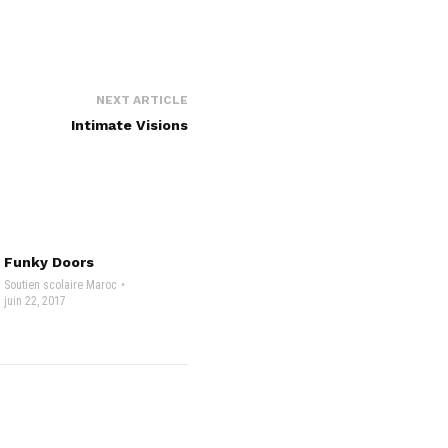
NEXT ARTICLE
Intimate Visions
Funky Doors
Soutien scolaire Maroc
juin 22, 2017