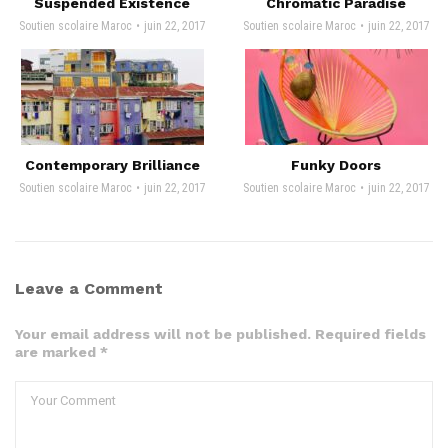
Suspended Existence
Chromatic Paradise
Soutien scolaire Maroc
juin 22, 2017
Soutien scolaire Maroc
juin 22, 2017
Contemporary Brilliance
Funky Doors
Soutien scolaire Maroc
juin 22, 2017
Soutien scolaire Maroc
juin 22, 2017
Leave a Comment
Your email address will not be published. Required fields
are marked *