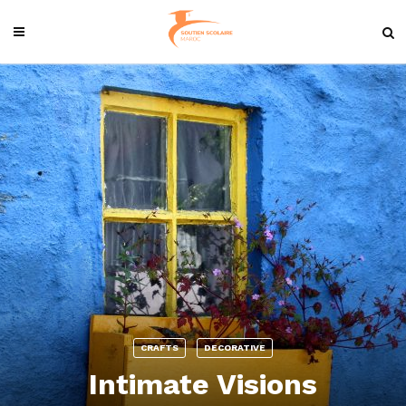
CRAFTS
DECORATIVE
Intimate Visions