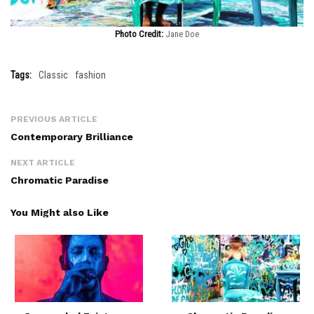
Photo Credit:
Jane Doe
Tags:
Classic
fashion
PREVIOUS ARTICLE
Contemporary Brilliance
NEXT ARTICLE
Chromatic Paradise
You Might also Like