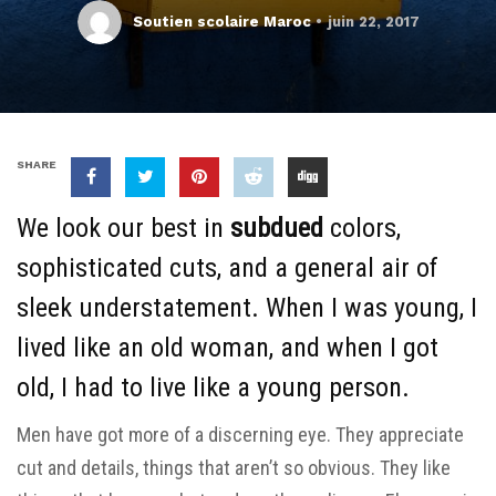
Soutien scolaire Maroc
juin 22, 2017
SHARE
We look our best in
subdued
colors,
sophisticated cuts, and a general air of
sleek understatement. When I was young, I
lived like an old woman, and when I got
old, I had to live like a young person.
Men have got more of a discerning eye. They appreciate
cut and details, things that aren’t so obvious. They like