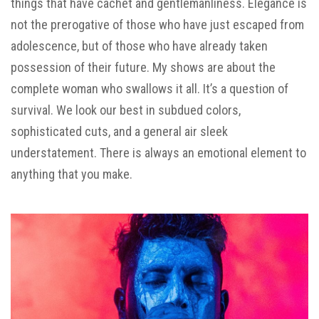
things that have cachet and gentlemanliness. Elegance is
not the prerogative of those who have just escaped from
adolescence, but of those who have already taken
possession of their future. My shows are about the
complete woman who swallows it all. It’s a question of
survival. We look our best in
subdued
colors,
sophisticated cuts, and a general air sleek
understatement. There is always an emotional element to
anything that you make.