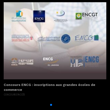
Concours ENCG : inscriptions aux grandes écoles de
commerce
CONCOURS D'ACCÈS