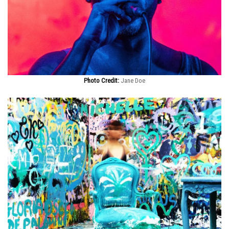
Photo Credit:
Jane Doe