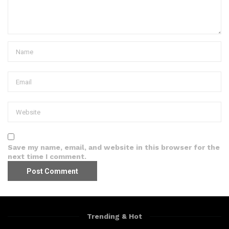
Save my name, email, and website in this browser for the
next time I comment.
Trending & Hot